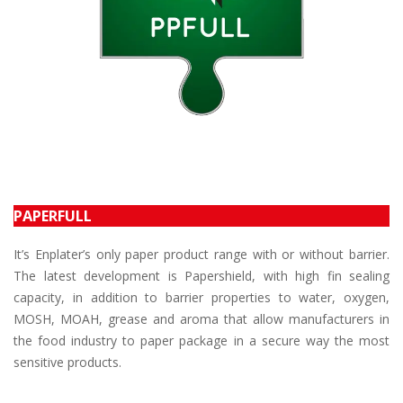
PAPERFULL
It’s Enplater’s only paper product range with or without barrier.
The latest development is Papershield, with high fin sealing
capacity, in addition to barrier properties to water, oxygen,
MOSH, MOAH, grease and aroma that allow manufacturers in
the food industry to paper package in a secure way the most
sensitive products.