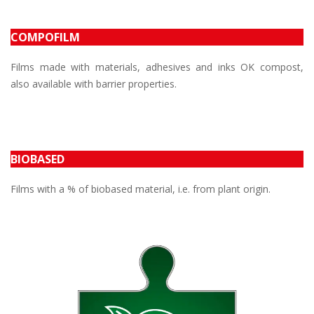
COMPOFILM
Films made with materials, adhesives and inks OK compost,
also available with barrier properties.
BIOBASED
Films with a % of biobased material, i.e. from plant origin.