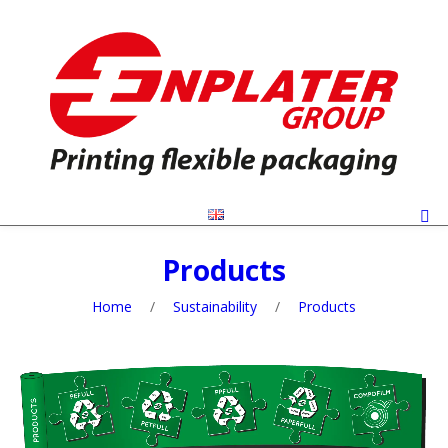
Products
Home
/
Sustainability
/
Products