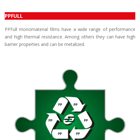
PPFULL
PPFull monomaterial films have a wide range of performance
and high thermal resistance. Among others they can have high
barrier properties and can be metalized.