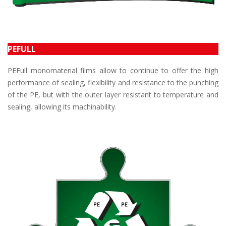
PEFULL
PEFull monomaterial films allow to continue to offer the high
performance of sealing, flexibility and resistance to the punching
of the PE, but with the outer layer resistant to temperature and
sealing, allowing its machinability.