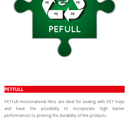
PETFULL
PETFull monomaterial films are ideal for sealing with PET trays
and have the possibility to incorporate high barrier
performances to prolong the durability of the products.