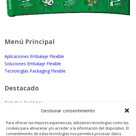
Menú Principal
Aplicaciones Embalaje Flexible
Soluciones Embalaje Flexible
Tecnologías Packaging Flexible
Destacado
Embalaje Ecológico
Micro – Macro perforación láser
Gestionar consentimiento
Embalaje con textura
Para ofrecer las mejores experiencias, utilizamos tecnologías como las
cookies para almacenar y/o acceder a la información del dispositivo. El
¿Dónde Estamos?
consentimiento de estas tecnologías nos permitirá procesar datos