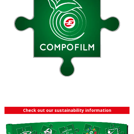
Check out our sustainability information